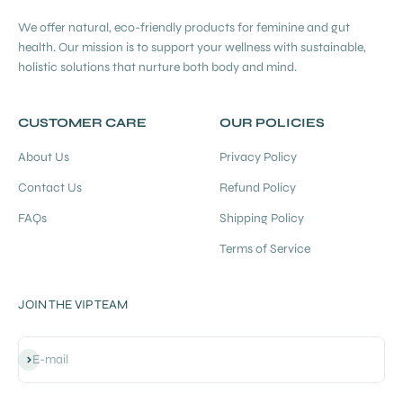
We offer natural, eco-friendly products for feminine and gut
health. Our mission is to support your wellness with sustainable,
holistic solutions that nurture both body and mind.
CUSTOMER CARE
OUR POLICIES
About Us
Privacy Policy
Contact Us
Refund Policy
FAQs
Shipping Policy
Terms of Service
JOIN THE VIP TEAM
Subscribe
E-mail