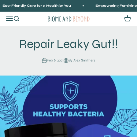
Skip to content
co-Friendly Care for a Healthier You
Empowering Feminine Hea
Menu
Search
Cart
Biome and Beyond
Repair Leaky Gut!!
Feb 6, 2021
By Alex Smithers