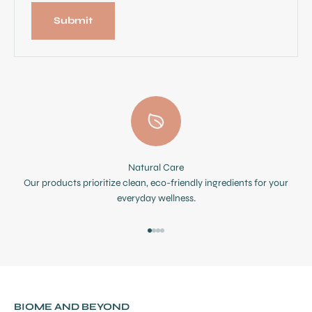
Submit
Natural Care
Our products prioritize clean, eco-friendly ingredients for your
everyday wellness.
Go to item 1
Go to item 2
Go to item 3
Go to item 4
BIOME AND BEYOND