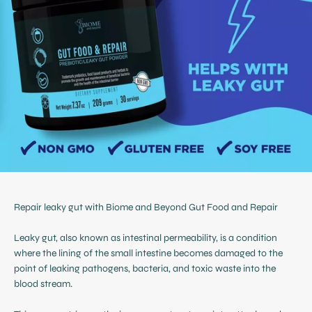
Repair leaky gut with Biome and Beyond Gut Food and Repair
Leaky gut, also known as intestinal permeability, is a condition
where the lining of the small intestine becomes damaged to the
point of leaking pathogens, bacteria, and toxic waste into the
blood stream.