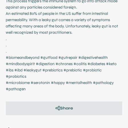
This process triggers the immune system to go into attack mode
against any particles considered foreign.
An estimated 80% of people in the US suffer from intestinal
permeability. With a leaky gut comes a variety of symptoms
affecting many areas of the body. Unfortunately, leaky gut is not
well recognized by most practitioners.
.
.
.
#biomeandbeyond #gutfood #gutrepair #digestivehealth
#mindbodyspirit #digestion #chrones #colitis #diabetes #keto
#ibs #ibd #leakygut #prebiotics #prebiotic #probiotic
#probiotics
#microbiome #serotonin #happy #mentalhealth #pathology
#pathogen
Share