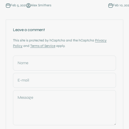
Feb 5, 2021
Alex Smithers
Feb 10, 202
Leave a comment
This site is protected by hCaptcha and the hCaptcha
Privacy
Policy
and
Terms of Service
apply.
Name
E-mail
Message